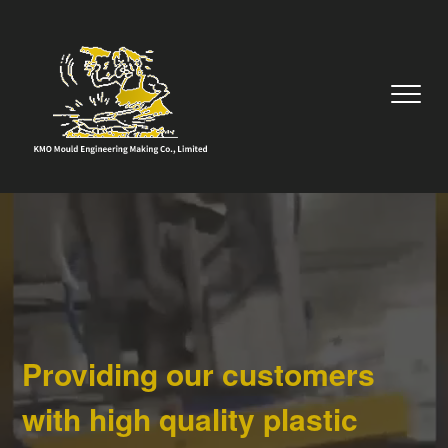
Providing our customers
with high quality plastic