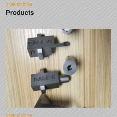
CASE STUDIES
Products
CASE STUDIES