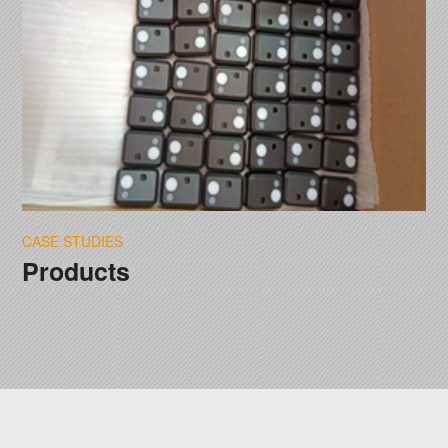
CASE STUDIES
Products