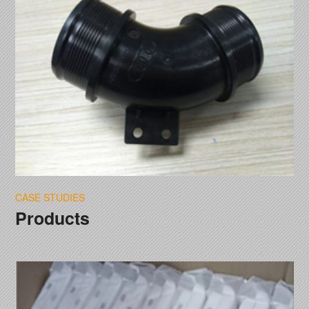
CASE STUDIES
Products