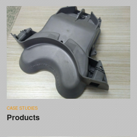
CASE STUDIES
Products