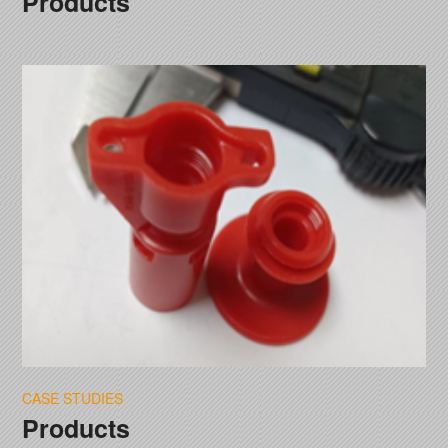
Products
CASE STUDIES
Products