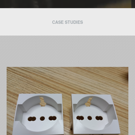
CASE STUDIES