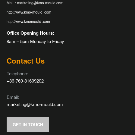
Mail：marketing@kmo-mould.com
http://www.kmo-mould .com
http://www.kmomould .com
Office Opening Hours:
8am – 5pm Monday to Friday
Contact Us
Telephone:
+86-769-81609202
Email:
marketing@kmo-mould.com
GET IN TOUCH