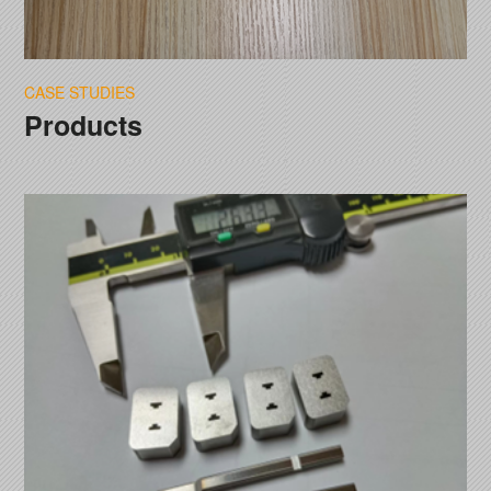
CASE STUDIES
Products