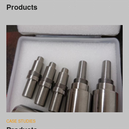
Products
CASE STUDIES