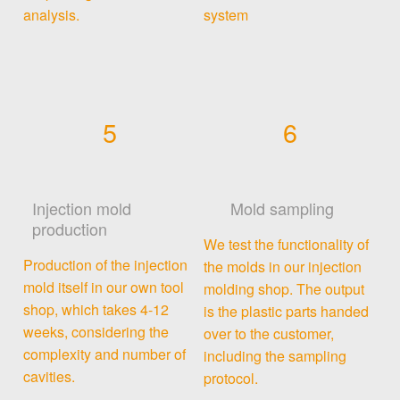
analysis.
system
5
6
Injection mold
Mold sampling
production
We test the functionality of
Production of the injection
the molds in our injection
mold itself in our own tool
molding shop. The output
shop, which takes 4-12
is the plastic parts handed
weeks, considering the
over to the customer,
complexity and number of
including the sampling
cavities.
protocol.