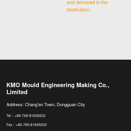
and delivered to the
destination.
KMO Mould Engineering Making Co.,
Limited
Address: Chang'an Town, Dongguan City
Tel：+86-769-81609202
Fax：+86-769-81609203