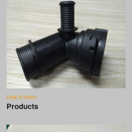
CASE STUDIES
Products