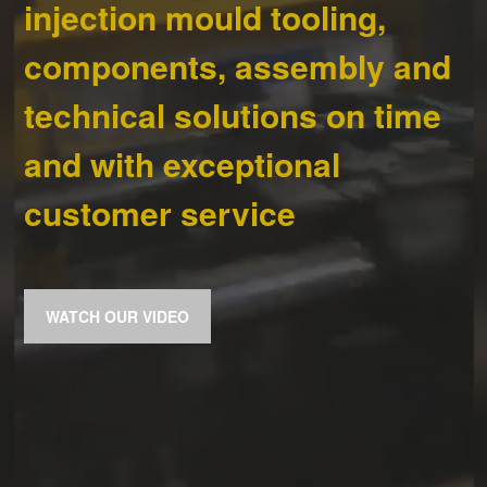
injection mould tooling,
components, assembly and
technical solutions on time
and with exceptional
customer service
WATCH OUR VIDEO