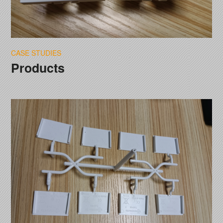
CASE STUDIES
Products