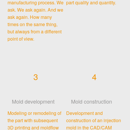
manufacturing process. We
part quality and quantity.
ask. We ask again. And we
ask again. How many
times on the same thing,
but always from a different
point of view.
3
4
Mold development
Mold construction
Modeling or remodeling of
Development and
the part with subsequent
construction of an injection
3D printing and moldflow
mold in the CAD/CAM