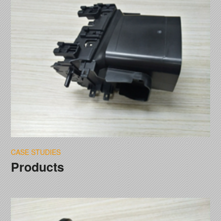
CASE STUDIES
Products