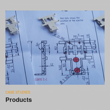
CASE STUDIES
Products