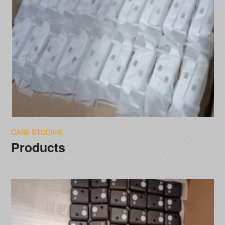
CASE STUDIES
Products