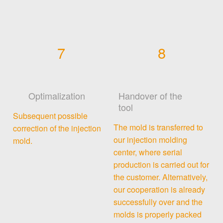
7
8
Optimalization
Handover of the
tool
Subsequent possible
The mold is transferred to
correction of the injection
our injection molding
mold.
center, where serial
production is carried out for
the customer. Alternatively,
our cooperation is already
successfully over and the
molds is properly packed