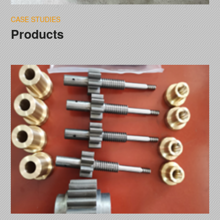
CASE STUDIES
Products