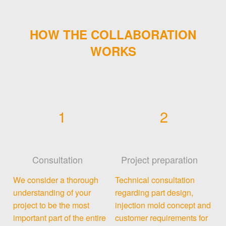
HOW THE COLLABORATION
WORKS
1
2
Consultation
Project preparation
We consider a thorough
Technical consultation
understanding of your
regarding part design,
project to be the most
injection mold concept and
important part of the entire
customer requirements for