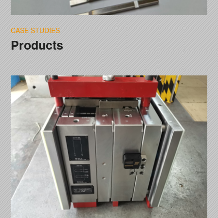
CASE STUDIES
Products